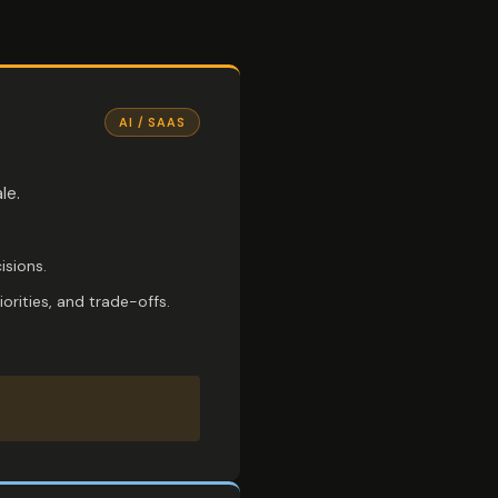
AI / SAAS
le.
isions.
rities, and trade-offs.