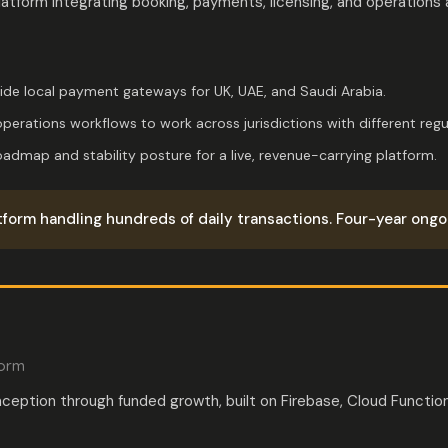
latform integrating booking, payments, licensing, and operations
side local payment gateways for UK, UAE, and Saudi Arabia.
perations workflows to work across jurisdictions with different regu
dmap and stability posture for a live, revenue-carrying platform.
tform handling hundreds of daily transactions. Four-year ongoi
form
nception through funded growth, built on Firebase, Cloud Functio