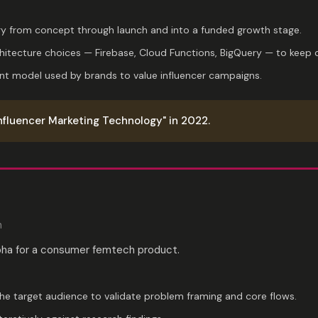
y from concept through launch and into a funded growth stage.
chitecture choices — Firebase, Cloud Functions, BigQuery — to keep c
t model used by brands to value influencer campaigns.
nfluencer Marketing Technology" in 2022.
m
pha for a consumer femtech product.
the target audience to validate problem framing and core flows.