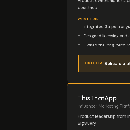
Product ownership for a p
countries.
WHAT I DID
Integrated Stripe along
Designed licensing and o
Owned the long-term roa
Reliable pla
OUTCOME
ThisThatApp
Influencer Marketing Plat
Product leadership from i
BigQuery.