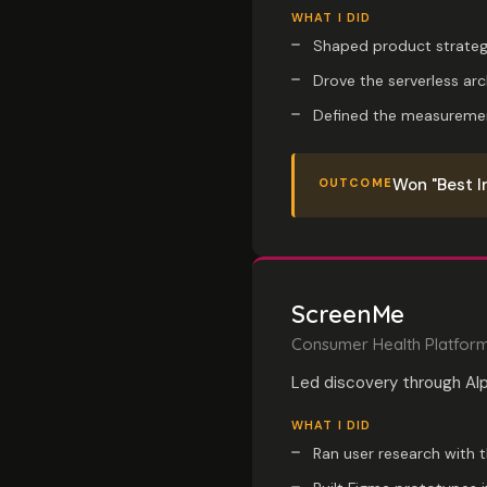
WHAT I DID
Shaped product strateg
Drove the serverless ar
Defined the measuremen
Won "Best I
OUTCOME
ScreenMe
Consumer Health Platfor
Led discovery through Al
WHAT I DID
Ran user research with 