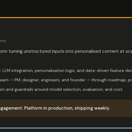
orm
form turning unstructured inputs into personalised content at sca
: LLM integration, personalisation logic, and data-driven feature dec
team — PM, designer, engineers, and founder — through roadmap, prio
ion and guardrails around model selection, evaluation, and cost.
gagement. Platform in production, shipping weekly.