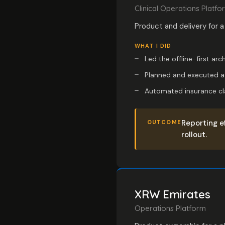
Clinical Operations Platfo
Product and delivery for a
WHAT I DID
Led the offline-first arc
Planned and executed a p
Automated insurance cla
Reporting e
OUTCOME
rollout.
XRW Emirates
Operations Platform