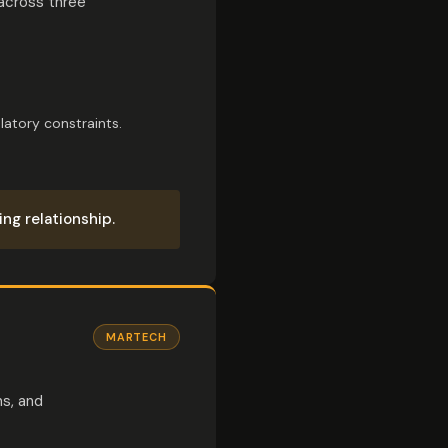
 across three
latory constraints.
ng relationship.
MARTECH
ns, and