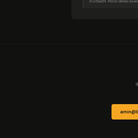
In stealth. More detail ava
I
amin@b