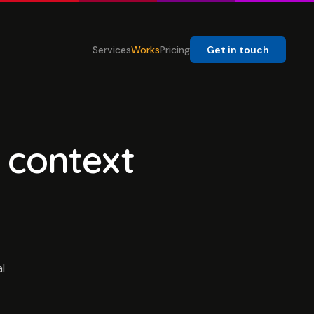
Services
Works
Pricing
Get in touch
 context
l