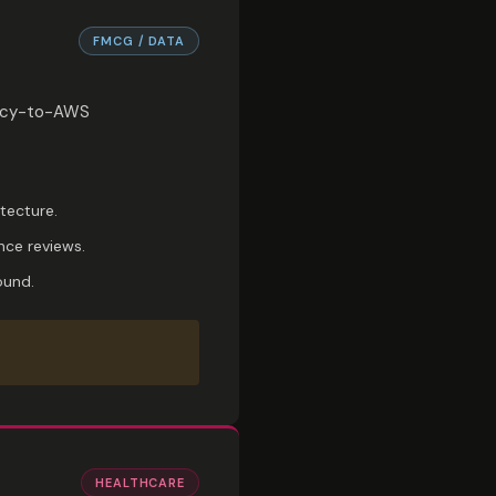
FMCG / DATA
egacy-to-AWS
tecture.
nce reviews.
ound.
HEALTHCARE