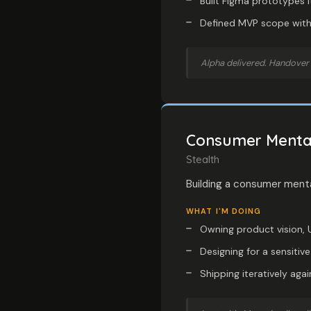
Built Figma prototypes i
Defined MVP scope with 
Alpha delivered. Handover 
Consumer Mental
Stealth
Building a consumer menta
WHAT I'M DOING
Owning product vision, U
Designing for a sensiti
Shipping iteratively aga