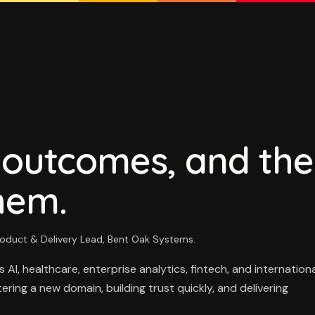
, outcomes, and the
hem.
oduct & Delivery Lead, Bent Oak Systems.
I, healthcare, enterprise analytics, fintech, and internationa
ring a new domain, building trust quickly, and delivering