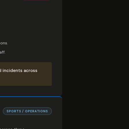
ions.
ff.
l incidents across
SPORTS / OPERATIONS