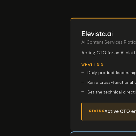
Elevista.ai
AI Content Services Platf
Acting CTO for an AI plat
WHAT I DID
Daily product leadership
Ran a cross-functional 
Set the technical direct
Active CTO en
STATUS