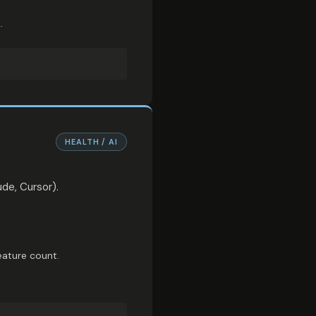
.
HEALTH / AI
de, Cursor).
eature count.