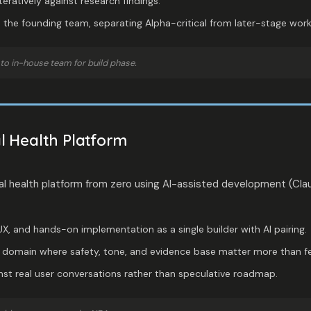
teratively against research findings.
the founding team, separating Alpha-critical from later-stage work
to in-house team for build phase.
 Health Platform
l health platform from zero using AI-assisted development (Clau
X, and hands-on implementation as a single builder with AI pairing.
ve domain where safety, tone, and evidence base matter more than f
inst real user conversations rather than speculative roadmap.