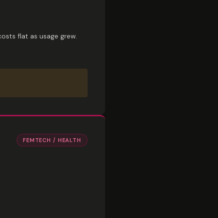
osts flat as usage grew.
FEMTECH / HEALTH