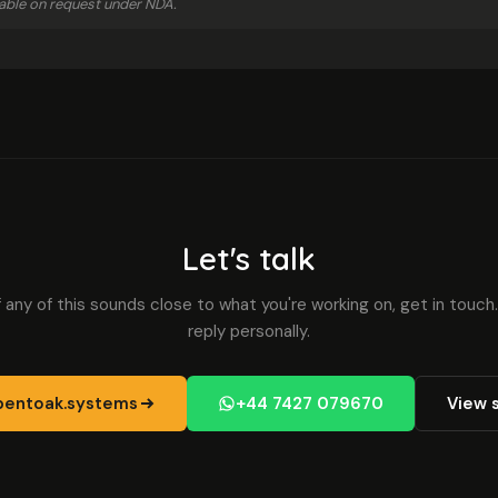
ilable on request under NDA.
Let's talk
f any of this sounds close to what you're working on, get in touch.
reply personally.
entoak.systems
+44 7427 079670
View 