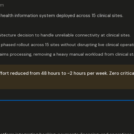
rm
 health information system deployed across 15 clinical sites.
hitecture decision to handle unreliable connectivity at clinical sites.
hased rollout across 15 sites without disrupting live clinical operat
ims processing, removing a heavy manual workload from clinical sta
ffort reduced from 48 hours to ~2 hours per week. Zero critica