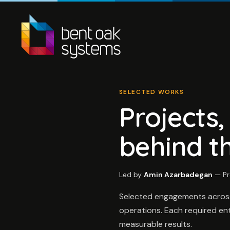
SELECTED WORKS
Projects
behind t
Led by
Amin Azarbadegan
— Pr
Selected engagements across A
operations. Each required ente
measurable results.