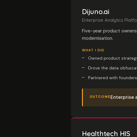
Dijuno.ai
Enterprise Analytics Platf
Five-year product owners
modernisation.
WHAT I DID
Owned product strategy
Drove the data obfuscat
Partnered with founders
Enterprise 
OUTCOME
Healthtech HIS