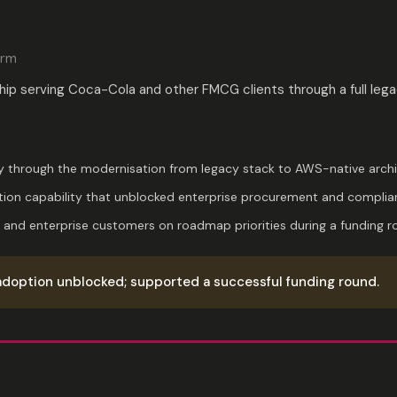
orm
hip serving Coca-Cola and other FMCG clients through a full l
 through the modernisation from legacy stack to AWS-native archi
ion capability that unblocked enterprise procurement and complia
 and enterprise customers on roadmap priorities during a funding r
adoption unblocked; supported a successful funding round.