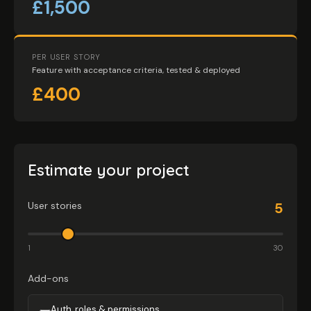
£1,500
PER USER STORY
Feature with acceptance criteria, tested & deployed
£400
Estimate your project
User stories
5
1
30
Add-ons
Auth, roles & permissions