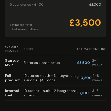
5 user stories × £400
£2,000
£3,500
Estimated total
~2–4 weeks delivery
EXAMPLE
SCOPE
ESTIMATE
TIMELINE
PROJECT
Startup
2–4
5 stories + base setup
£3,500
MVP
weeks
Full
15 stories + auth + 3 integrations
4–8
£10,200
product
+ audit + QA + docs
weeks
Internal
10 stories + auth + 2 integrations
3–6
£7,100
tool
+ training
weeks