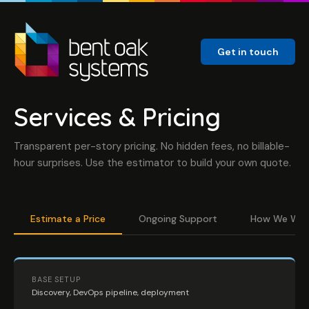
Get in touch
Services & Pricing
Transparent per-story pricing. No hidden fees, no billable-
hour surprises. Use the estimator to build your own quote.
Estimate a Price
Ongoing Support
How We Wor
BASE SETUP
Discovery, DevOps pipeline, deployment