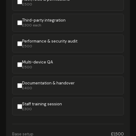
£500
Third-party integration
£300 each
Performance & security audit
£500
Multi-device QA
£500
Documentation & handover
£400
Staff training session
£300
Base setup
£1,500